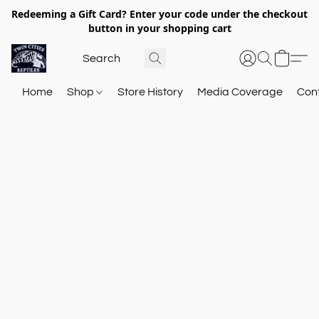
Redeeming a Gift Card? Enter your code under the checkout
button in your shopping cart
Home
Shop
Store History
Media Coverage
Con