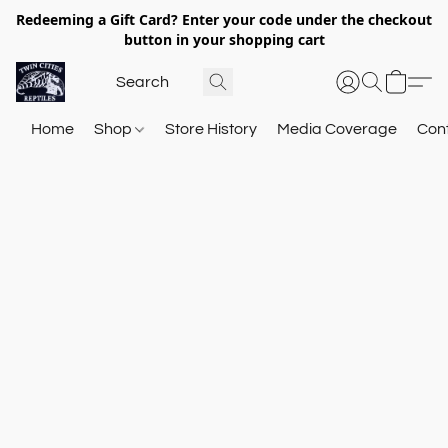
Redeeming a Gift Card? Enter your code under the checkout
button in your shopping cart
Home
Shop
Store History
Media Coverage
Con