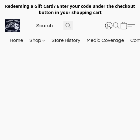
Redeeming a Gift Card? Enter your code under the checkout
button in your shopping cart
Home
Shop
Store History
Media Coverage
Con