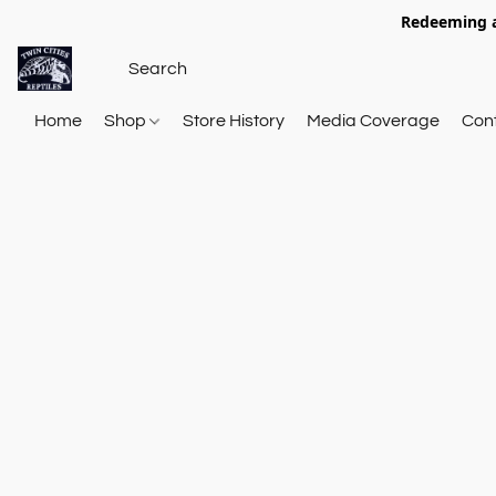
Redeeming a
Home
Shop
Store History
Media Coverage
Con