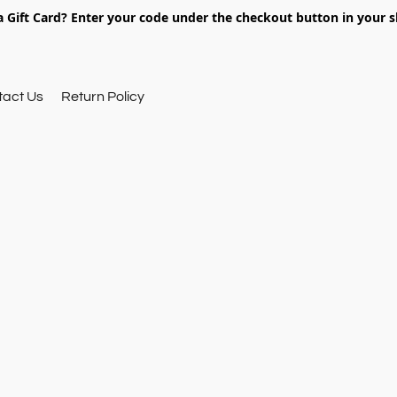
 Gift Card? Enter your code under the checkout button in your s
tact Us
Return Policy