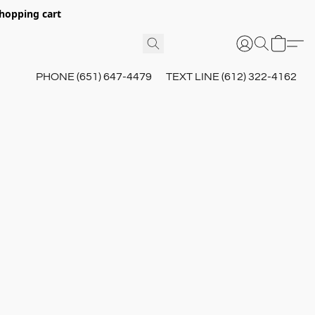
hopping cart
PHONE (651) 647-4479
TEXT LINE (612) 322-4162