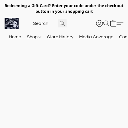
Redeeming a Gift Card? Enter your code under the checkout
button in your shopping cart
Home
Shop
Store History
Media Coverage
Con